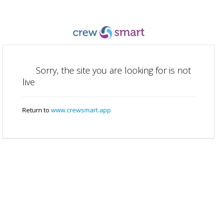
Sorry, the site you are looking for is not
live
Return to
www.crewsmart.app